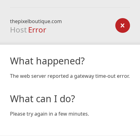
thepixelboutique.com
Host
Error
What happened?
The web server reported a gateway time-out error.
What can I do?
Please try again in a few minutes.